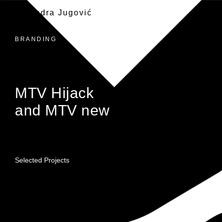
Alexandra Jugović
BRANDING
MTV Hijack
and MTV new
Selected Projects