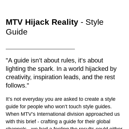
MTV Hijack Reality
- Style
Guide
"A guide isn’t about rules, it’s about
lighting the spark. In a world hijacked by
creativity, inspiration leads, and the rest
follows."
It’s not everyday you are asked to create a style
guide for people who won’t touch style guides.
When MTV’s International division approached us
with this brief - crafting a guide for their global