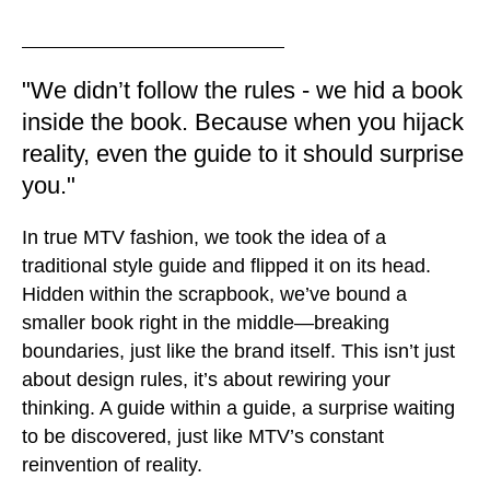
"We didn’t follow the rules - we hid a book
inside the book. Because when you hijack
reality, even the guide to it should surprise
you."
In true MTV fashion, we took the idea of a
traditional style guide and flipped it on its head.
Hidden within the scrapbook, we’ve bound a
smaller book right in the middle—breaking
boundaries, just like the brand itself. This isn’t just
about design rules, it’s about rewiring your
thinking. A guide within a guide, a surprise waiting
to be discovered, just like MTV’s constant
reinvention of reality.