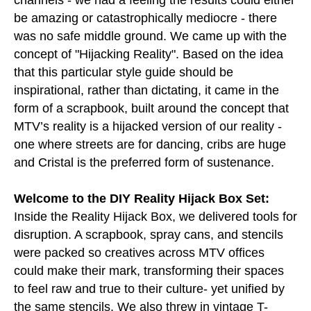
channels - we had a feeling the results could either
be amazing or catastrophically mediocre - there
was no safe middle ground. We came up with the
concept of "Hijacking Reality". Based on the idea
that this particular style guide should be
inspirational, rather than dictating, it came in the
form of a scrapbook, built around the concept that
MTV’s reality is a hijacked version of our reality -
one where streets are for dancing, cribs are huge
and Cristal is the preferred form of sustenance.
Welcome to the DIY Reality Hijack Box Set:
Inside the Reality Hijack Box, we delivered tools for
disruption. A scrapbook, spray cans, and stencils
were packed so creatives across MTV offices
could make their mark, transforming their spaces
to feel raw and true to their culture- yet unified by
the same stencils. We also threw in vintage T-