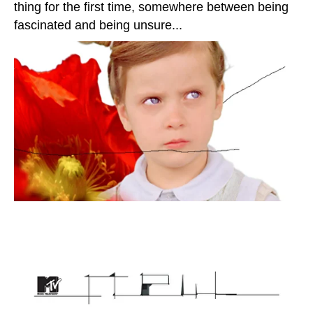
thing for the first time, somewhere between being
fascinated and being unsure...