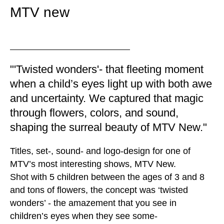
MTV new
"'Twisted wonders'- that fleeting moment
when a child’s eyes light up with both awe
and uncertainty. We captured that magic
through flowers, colors, and sound,
shaping the surreal beauty of MTV New."
Titles, set-, sound- and logo-design for one of
MTV’s most interesting shows, MTV New.
Shot with 5 children between the ages of 3 and 8
and tons of flowers, the concept was ‘twisted
wonders’ - the amazement that you see in
children’s eyes when they see some-