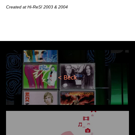
Created at Hi-ReS! 2003 & 2004
< Beck