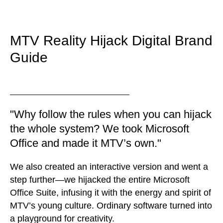
MTV Reality Hijack Digital Brand
Guide
"Why follow the rules when you can hijack
the whole system? We took Microsoft
Office and made it MTV’s own."
We also created an interactive version and went a
step further—we hijacked the entire Microsoft
Office Suite, infusing it with the energy and spirit of
MTV’s young culture. Ordinary software turned into
a playground for creativity.