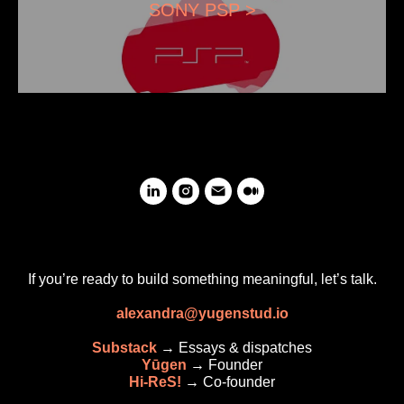
SONY PSP >
If you’re ready to build something meaningful, let’s talk.
alexandra@yugenstud.io
Substack
→ Essays & dispatches
Yūgen
→
Founder
Hi-ReS!
→
Co-founder