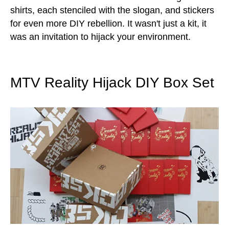
shirts, each stenciled with the slogan, and stickers
for even more DIY rebellion. It wasn't just a kit, it
was an invitation to hijack your environment.
MTV Reality Hijack DIY Box Set