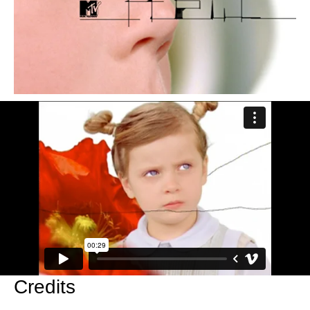
Credits