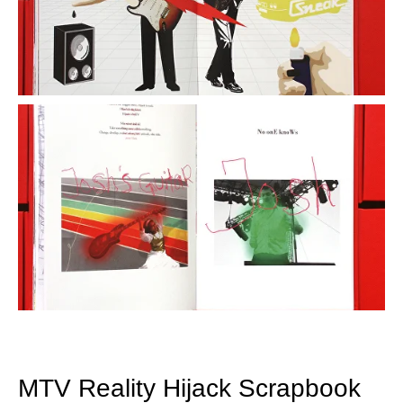
MTV Reality Hijack Scrapbook